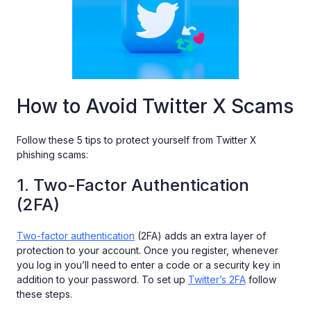
How to Avoid Twitter X Scams
Follow these 5 tips to protect yourself from Twitter X
phishing scams:
1. Two-Factor Authentication
(2FA)
Two-factor authentication
(2FA) adds an extra layer of
protection to your account. Once you register, whenever
you log in you’ll need to enter a code or a security key in
addition to your password. To set up
Twitter’s 2FA
follow
these steps.