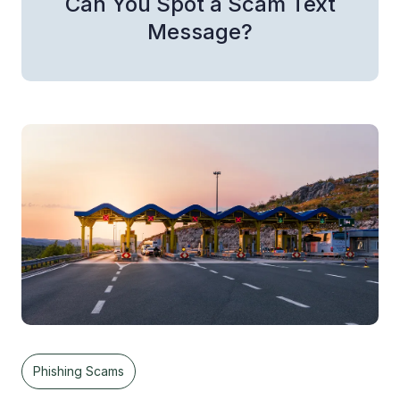
Can You Spot a Scam Text
Message?
Phishing Scams