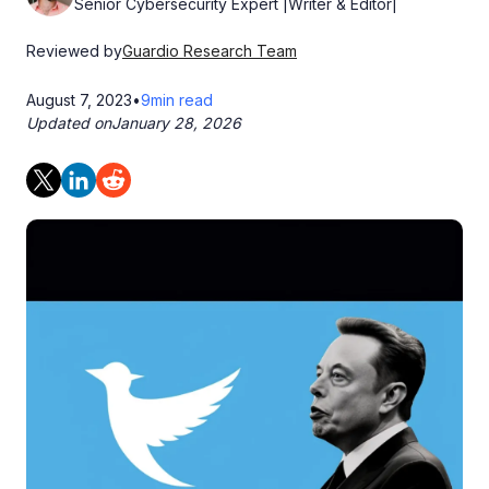
Senior Cybersecurity Expert |Writer & Editor|
Reviewed by
Guardio Research Team
August 7, 2023
•
9
min read
Updated on
January 28, 2026