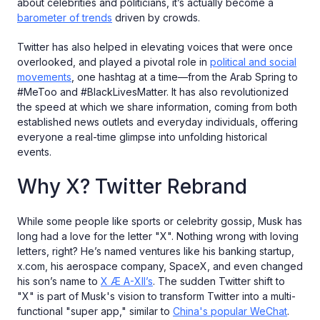
about celebrities and politicians, it’s actually become a
barometer of trends
driven by crowds.
Twitter has also helped in elevating voices that were once
overlooked, and played a pivotal role in
political and social
movements
, one hashtag at a time—from the Arab Spring to
#MeToo and #BlackLivesMatter. It has also revolutionized
the speed at which we share information, coming from both
established news outlets and everyday individuals, offering
everyone a real-time glimpse into unfolding historical
events.
Why X? Twitter Rebrand
While some people like sports or celebrity gossip, Musk has
long had a love for the letter "X". Nothing wrong with loving
letters, right? He’s named ventures like his banking startup,
x.com, his aerospace company, SpaceX, and even changed
his son’s name to
X Æ A-XII’s
. The sudden Twitter shift to
"X" is part of Musk's vision to transform Twitter into a multi-
functional "super app," similar to
China's popular WeChat
.