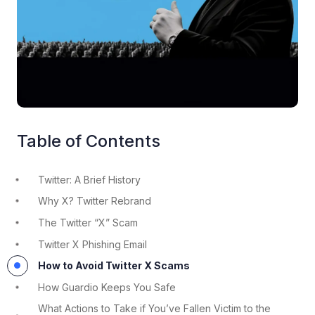
Table of Contents
Twitter: A Brief History
Why X? Twitter Rebrand
The Twitter “X” Scam
Twitter X Phishing Email
How to Avoid Twitter X Scams
How Guardio Keeps You Safe
What Actions to Take if You’ve Fallen Victim to the