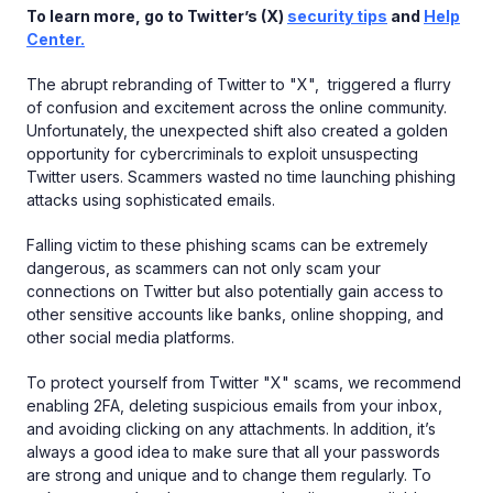
To learn more, go to Twitter’s (X)
security tips
and
Help
Center.
The abrupt rebranding of Twitter to "X", triggered a flurry
of confusion and excitement across the online community.
Unfortunately, the unexpected shift also created a golden
opportunity for cybercriminals to exploit unsuspecting
Twitter users. Scammers wasted no time launching phishing
attacks using sophisticated emails.
Falling victim to these phishing scams can be extremely
dangerous, as scammers can not only scam your
connections on Twitter but also potentially gain access to
other sensitive accounts like banks, online shopping, and
other social media platforms.
To protect yourself from Twitter "X" scams, we recommend
enabling 2FA, deleting suspicious emails from your inbox,
and avoiding clicking on any attachments. In addition, it’s
always a good idea to make sure that all your passwords
are strong and unique and to change them regularly. To