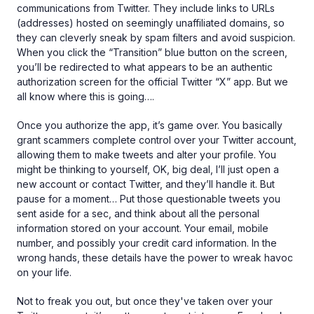
communications from Twitter. They include links to URLs
(addresses) hosted on seemingly unaffiliated domains, so
they can cleverly sneak by spam filters and avoid suspicion.
When you click the “Transition” blue button on the screen,
you’ll be redirected to what appears to be an authentic
authorization screen for the official Twitter “X” app. But we
all know where this is going….
Once you authorize the app, it’s game over. You basically
grant scammers complete control over your Twitter account,
allowing them to make tweets and alter your profile. You
might be thinking to yourself, OK, big deal, I’ll just open a
new account or contact Twitter, and they’ll handle it. But
pause for a moment… Put those questionable tweets you
sent aside for a sec, and think about all the personal
information stored on your account. Your email, mobile
number, and possibly your credit card information. In the
wrong hands, these details have the power to wreak havoc
on your life.
Not to freak you out, but once they've taken over your