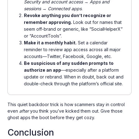
Security and account access → Apps and
sessions → Connected apps
.
Revoke anything you don’t recognize or
remember approving.
Look out for names that
seem off-brand or generic, like “SocialHelperX”
or “AccountTools”.
Make it a monthly habit.
Set a calendar
reminder to review app access across all major
accounts—Twitter, Facebook, Google, etc.
Be suspicious of any sudden prompts to
authorize an app
—especially after a platform
update or rebrand. When in doubt, back out and
double-check through the platform’s official site.
This quiet backdoor trick is how scammers stay in control
even
after
you think you’ve kicked them out. Give those
ghost apps the boot before they get cozy.
Conclusion