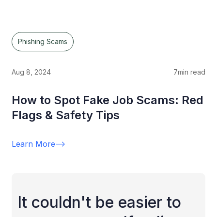
Phishing Scams
Aug 8, 2024
7
min read
How to Spot Fake Job Scams: Red
Flags & Safety Tips
Learn More
-->
It couldn't be easier to