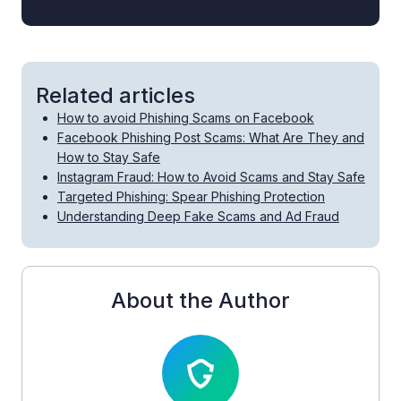
Related articles
How to avoid Phishing Scams on Facebook
Facebook Phishing Post Scams: What Are They and
How to Stay Safe
Instagram Fraud: How to Avoid Scams and Stay Safe
Targeted Phishing: Spear Phishing Protection
Understanding Deep Fake Scams and Ad Fraud
About the Author