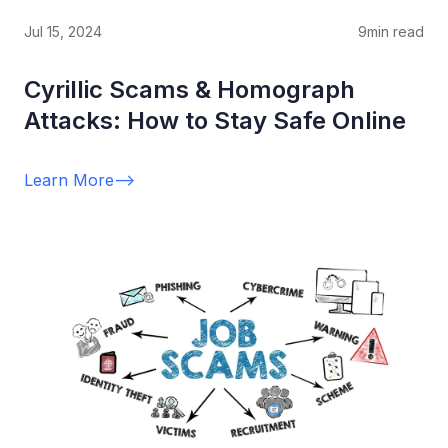
Jul 15, 2024
9
min read
Cyrillic Scams & Homograph
Attacks: How to Stay Safe Online
Learn More
-->