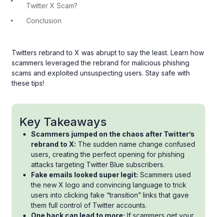
Twitter X Scam?
Conclusion
Twitters rebrand to X was abrupt to say the least. Learn how
scammers leveraged the rebrand for malicious phishing
scams and exploited unsuspecting users. Stay safe with
these tips!
Key Takeaways
Scammers jumped on the chaos after Twitter’s
rebrand to X:
The sudden name change confused
users, creating the perfect opening for phishing
attacks targeting Twitter Blue subscribers.
Fake emails looked super legit:
Scammers used
the new X logo and convincing language to trick
users into clicking fake “transition” links that gave
them full control of Twitter accounts.
One hack can lead to more:
If scammers get your