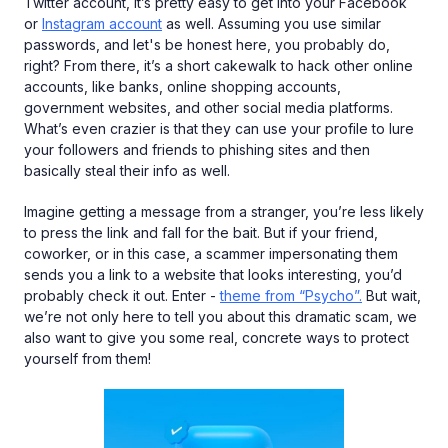
Twitter account, it’s pretty easy to get into your Facebook
or
Instagram account
as well. Assuming you use similar
passwords, and let's be honest here, you probably do,
right? From there, it’s a short cakewalk to hack other online
accounts, like banks, online shopping accounts,
government websites, and other social media platforms.
What’s even crazier is that they can use your profile to lure
your followers and friends to phishing sites and then
basically steal their info as well.
Imagine getting a message from a stranger, you’re less likely
to press the link and fall for the bait. But if your friend,
coworker, or in this case, a scammer impersonating them
sends you a link to a website that looks interesting, you’d
probably check it out. Enter -
theme from “Psycho”.
But wait,
we’re not only here to tell you about this dramatic scam, we
also want to give you some real, concrete ways to protect
yourself from them!