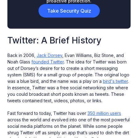
proactive protection.
Take Security Quiz
Twitter: A Brief History
Back in 2006,
Jack Dorsey
, Evan Williams, Biz Stone, and
Noah Glass
founded Twitter
. The idea for Twitter was born
out of Dorsey’s desire for to create a short messaging
system (SMS) for a small group of people. The original logo
was a blue bird, and the name was a play on a
bird's twitter
.
In essence, Twitter was a free social networking site where
you could broadcast short posts known as tweets. These
tweets contained text, videos, photos, or links.
Fast forward to today, Twitter has over
350 million users
across the world and evolved into one of the most powerful
social media platforms on the planet. While some people
shrug Twitter off as simply an app that’s used to dish the dirt