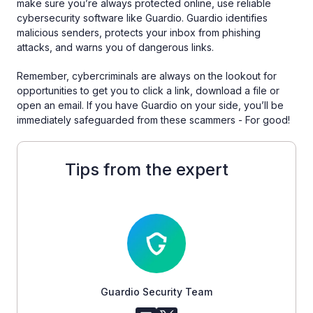
make sure you’re always protected online, use reliable
cybersecurity software like Guardio. Guardio identifies
malicious senders, protects your inbox from phishing
attacks, and warns you of dangerous links.
Remember, cybercriminals are always on the lookout for
opportunities to get you to click a link, download a file or
open an email. If you have Guardio on your side, you’ll be
immediately safeguarded from these scammers - For good!
Tips from the expert
Guardio Security Team