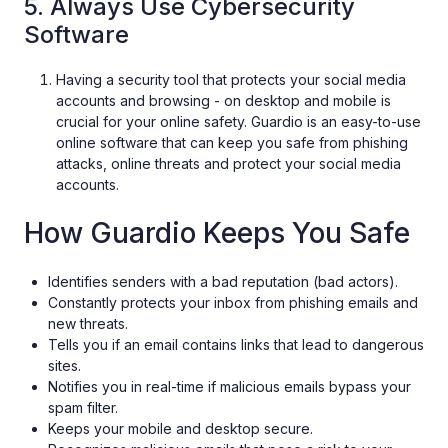
5. Always Use Cybersecurity
Software
Having a security tool that protects your social media
accounts and browsing - on desktop and mobile is
crucial for your online safety. Guardio is an easy-to-use
online software that can keep you safe from phishing
attacks, online threats and protect your social media
accounts.
How Guardio Keeps You Safe
Identifies senders with a bad reputation (bad actors).
Constantly protects your inbox from phishing emails and
new threats.
Tells you if an email contains links that lead to dangerous
sites.
Notifies you in real-time if malicious emails bypass your
spam filter.
Keeps your mobile and desktop secure.