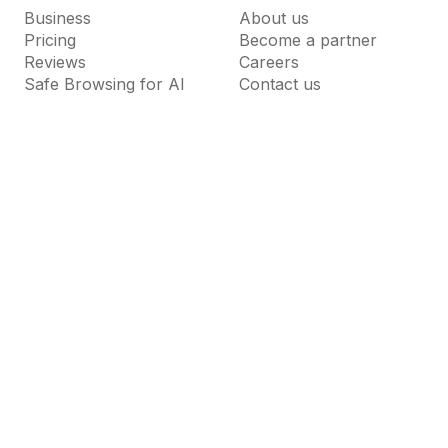
Business
About us
Pricing
Become a partner
Reviews
Careers
Safe Browsing for AI
Contact us
Resources
Support
Guardio Labs
Help Center
Blog
Dictionary
News Room
FAQs
Why Guardio
Terms of Use
Privacy Policy
Cookie Settings
Do Not Sell or Share My Personal Information