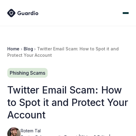
Home
Blog
Twitter Email Scam: How to Spot it and
Protect Your Account
Phishing Scams
Twitter Email Scam: How
to Spot it and Protect Your
Account
Rotem Tal