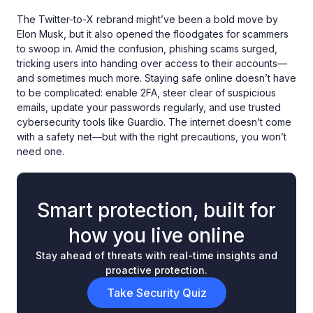
The Twitter-to-X rebrand might’ve been a bold move by
Elon Musk, but it also opened the floodgates for scammers
to swoop in. Amid the confusion, phishing scams surged,
tricking users into handing over access to their accounts—
and sometimes much more. Staying safe online doesn’t have
to be complicated: enable 2FA, steer clear of suspicious
emails, update your passwords regularly, and use trusted
cybersecurity tools like Guardio. The internet doesn’t come
with a safety net—but with the right precautions, you won’t
need one.
Smart protection, built for
how you live online
Stay ahead of threats with real-time insights and
proactive protection.
Take Security Quiz