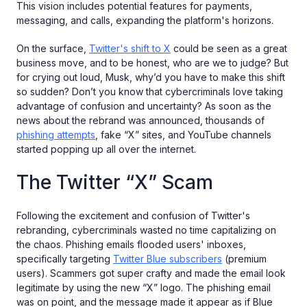
This vision includes potential features for payments,
messaging, and calls, expanding the platform's horizons.
On the surface,
Twitter's shift to X
could be seen as a great
business move, and to be honest, who are we to judge? But
for crying out loud, Musk, why’d you have to make this shift
so sudden? Don’t you know that cybercriminals love taking
advantage of confusion and uncertainty? As soon as the
news about the rebrand was announced, thousands of
phishing attempts
, fake “X” sites, and YouTube channels
started popping up all over the internet.
The Twitter “X” Scam
Following the excitement and confusion of Twitter's
rebranding, cybercriminals wasted no time capitalizing on
the chaos. Phishing emails flooded users' inboxes,
specifically targeting
Twitter Blue subscribers
(premium
users). Scammers got super crafty and made the email look
legitimate by using the new “X” logo. The phishing email
was on point, and the message made it appear as if Blue