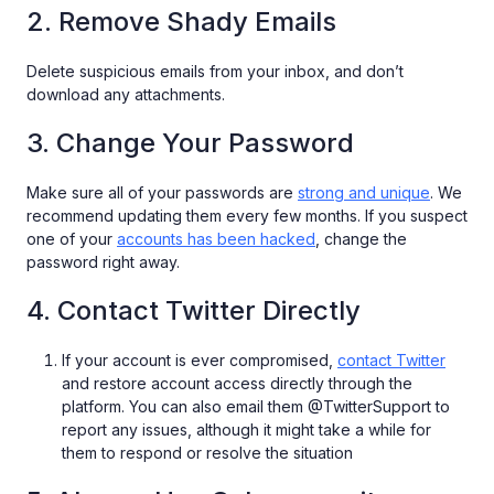
2. Remove Shady Emails
Delete suspicious emails from your inbox, and don’t
download any attachments.
3. Change Your Password
Make sure all of your passwords are
strong and unique
. We
recommend updating them every few months. If you suspect
one of your
accounts has been hacked
, change the
password right away.
4. Contact Twitter Directly
If your account is ever compromised,
contact Twitter
and restore account access directly through the
platform. You can also email them @TwitterSupport to
report any issues, although it might take a while for
them to respond or resolve the situation