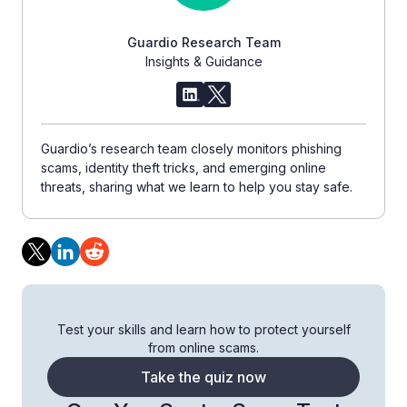
Guardio Research Team
Insights & Guidance
Guardio’s research team closely monitors phishing
scams, identity theft tricks, and emerging online
threats, sharing what we learn to help you stay safe.
Test your skills and learn how to protect yourself
from online scams.
Take the quiz now