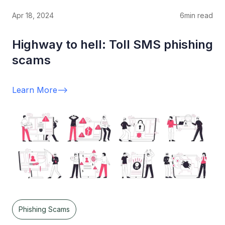
Apr 18, 2024
6
min read
Highway to hell: Toll SMS phishing
scams
Learn More
-->
Phishing Scams