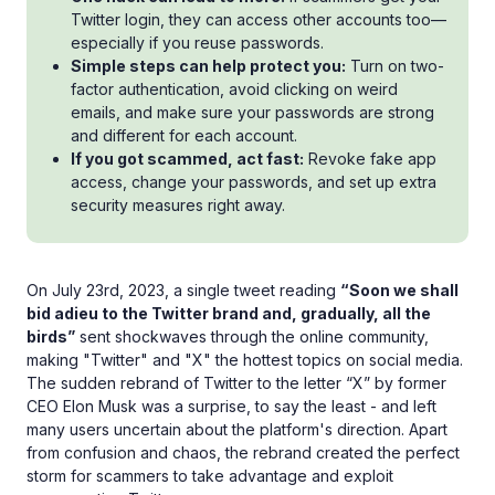
Twitter login, they can access other accounts too—
especially if you reuse passwords.
Simple steps can help protect you:
Turn on two-
factor authentication, avoid clicking on weird
emails, and make sure your passwords are strong
and different for each account.
If you got scammed, act fast:
Revoke fake app
access, change your passwords, and set up extra
security measures right away.
On July 23rd, 2023, a single tweet reading
“Soon we shall
bid adieu to the Twitter brand and, gradually, all the
birds”
sent shockwaves through the online community,
making "Twitter" and "X" the hottest topics on social media.
The sudden rebrand of Twitter to the letter “X” by former
CEO Elon Musk was a surprise, to say the least - and left
many users uncertain about the platform's direction. Apart
from confusion and chaos, the rebrand created the perfect
storm for scammers to take advantage and exploit