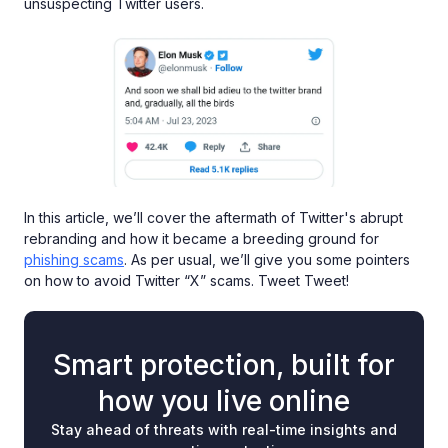
unsuspecting Twitter users.
In this article, we’ll cover the aftermath of Twitter's abrupt
rebranding and how it became a breeding ground for
phishing scams
. As per usual, we’ll give you some pointers
on how to avoid Twitter “X” scams. Tweet Tweet!
Smart protection, built for
how you live online
Stay ahead of threats with real-time insights and