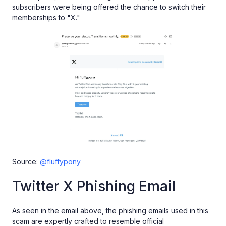
subscribers were being offered the chance to switch their
memberships to "X."
Source:
@fluffypony
Twitter X Phishing Email
As seen in the email above, the phishing emails used in this
scam are expertly crafted to resemble official