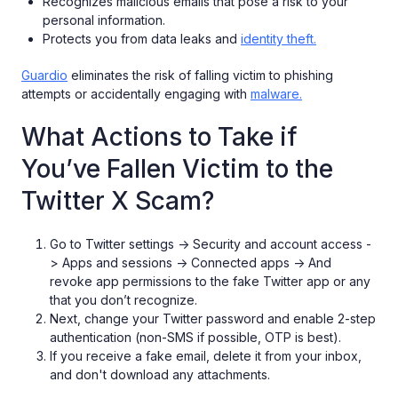
Recognizes malicious emails that pose a risk to your
personal information.
Protects you from data leaks and
identity theft.
Guardio
eliminates the risk of falling victim to phishing
attempts or accidentally engaging with
malware.
What Actions to Take if
You’ve Fallen Victim to the
Twitter X Scam?
Go to Twitter settings -> Security and account access -
> Apps and sessions -> Connected apps -> And
revoke app permissions to the fake Twitter app or any
that you don’t recognize.
Next, change your Twitter password and enable 2-step
authentication (non-SMS if possible, OTP is best).
If you receive a fake email, delete it from your inbox,
and don't download any attachments.