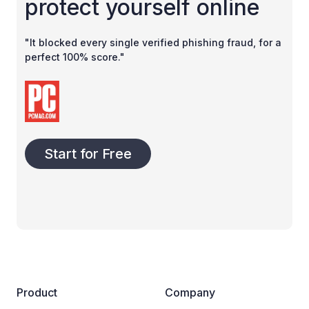
protect yourself online
"It blocked every single verified phishing fraud, for a
perfect 100% score."
Start for Free
Product
Company