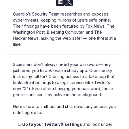
Guardio’s Security Team researches and exposes
cyber threats, keeping millions of users safe online.
Their findings have been featured by Fox News, The
Washington Post, Bleeping Computer, and The
Hacker News, making the web safer — one threat at a
time.
Scammers don’t always need your password—they
just need you to
authorize
a shady app. One sneaky
trick many fall for? Granting access to a fake app that
looks like it belongs to a legit service (like Twitter’s
new “X”). Even after changing your password, those
permissions can stay active in the background.
Here’s how to sniff out and shut down any access you
didn’t agree to:
Go to your Twitter/X settings
and look under