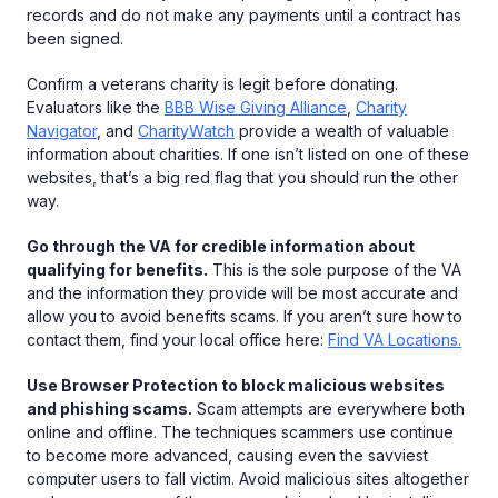
records and do not make any payments until a contract has
been signed.
Confirm a veterans charity is legit before donating.
Evaluators like the
BBB Wise Giving Alliance
,
Charity
Navigator
, and
CharityWatch
provide a wealth of valuable
information about charities. If one isn’t listed on one of these
websites, that’s a big red flag that you should run the other
way.
Go through the VA for credible information about
qualifying for benefits.
This is the sole purpose of the VA
and the information they provide will be most accurate and
allow you to avoid benefits scams. If you aren’t sure how to
contact them, find your local office here:
Find VA Locations.
Use Browser Protection to block malicious websites
and phishing scams.
Scam attempts are everywhere both
online and offline. The techniques scammers use continue
to become more advanced, causing even the savviest
computer users to fall victim. Avoid malicious sites altogether