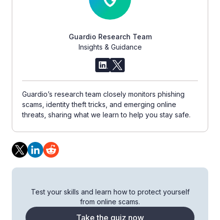
Guardio Research Team
Insights & Guidance
Guardio’s research team closely monitors phishing
scams, identity theft tricks, and emerging online
threats, sharing what we learn to help you stay safe.
Test your skills and learn how to protect yourself
from online scams.
Take the quiz now