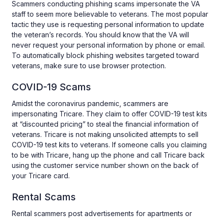
Scammers conducting phishing scams impersonate the VA
staff to seem more believable to veterans. The most popular
tactic they use is requesting personal information to update
the veteran’s records. You should know that the VA will
never request your personal information by phone or email.
To automatically block phishing websites targeted toward
veterans, make sure to use browser protection.
COVID-19 Scams
Amidst the coronavirus pandemic, scammers are
impersonating Tricare. They claim to offer COVID-19 test kits
at “discounted pricing” to steal the financial information of
veterans. Tricare is not making unsolicited attempts to sell
COVID-19 test kits to veterans. If someone calls you claiming
to be with Tricare, hang up the phone and call Tricare back
using the customer service number shown on the back of
your Tricare card.
Rental Scams
Rental scammers post advertisements for apartments or