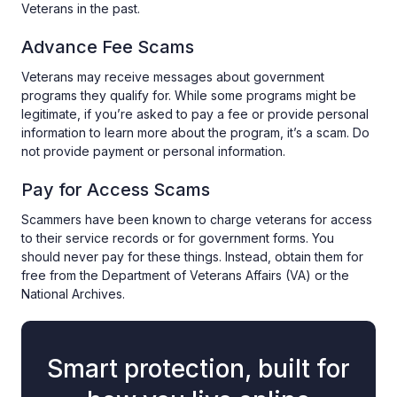
Veterans in the past.
Advance Fee Scams
Veterans may receive messages about government
programs they qualify for. While some programs might be
legitimate, if you’re asked to pay a fee or provide personal
information to learn more about the program, it’s a scam. Do
not provide payment or personal information.
Pay for Access Scams
Scammers have been known to charge veterans for access
to their service records or for government forms. You
should never pay for these things. Instead, obtain them for
free from the Department of Veterans Affairs (VA) or the
National Archives.
Smart protection, built for