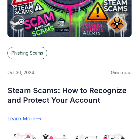
Phishing Scams
Oct 30, 2024
9
min read
Steam Scams: How to Recognize
and Protect Your Account
Learn More
-->