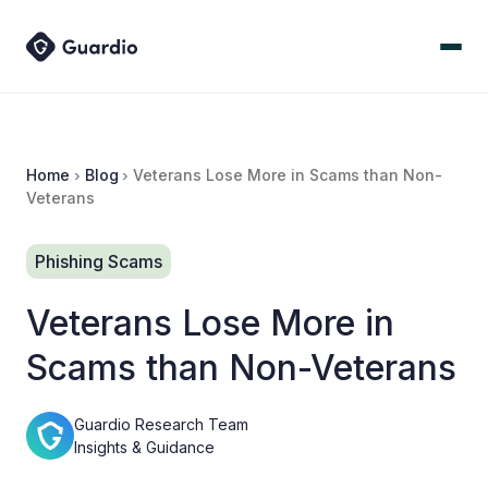
Home
Blog
Veterans Lose More in Scams than Non-
Veterans
Phishing Scams
Veterans Lose More in
Scams than Non-Veterans
Guardio Research Team
Insights & Guidance