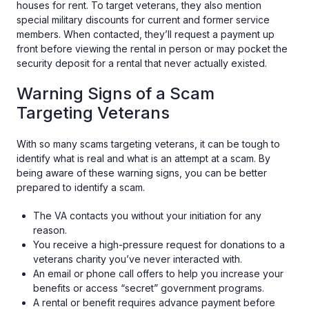
houses for rent. To target veterans, they also mention
special military discounts for current and former service
members. When contacted, they’ll request a payment up
front before viewing the rental in person or may pocket the
security deposit for a rental that never actually existed.
Warning Signs of a Scam
Targeting Veterans
With so many scams targeting veterans, it can be tough to
identify what is real and what is an attempt at a scam. By
being aware of these warning signs, you can be better
prepared to identify a scam.
The VA contacts you without your initiation for any
reason.
You receive a high-pressure request for donations to a
veterans charity you’ve never interacted with.
An email or phone call offers to help you increase your
benefits or access “secret” government programs.
A rental or benefit requires advance payment before