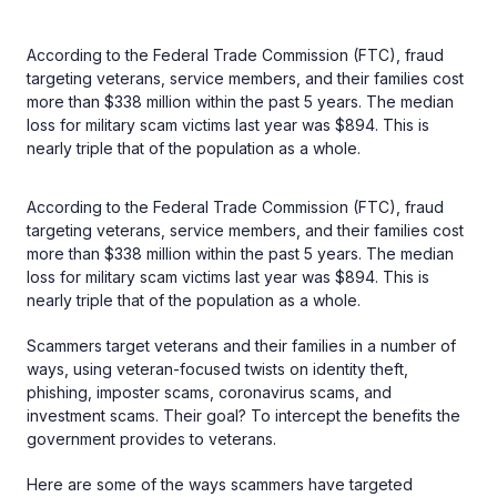
According to the Federal Trade Commission (FTC), fraud
targeting veterans, service members, and their families cost
more than $338 million within the past 5 years. The median
loss for military scam victims last year was $894. This is
nearly triple that of the population as a whole.
According to the Federal Trade Commission (FTC), fraud
targeting veterans, service members, and their families cost
more than $338 million within the past 5 years. The median
loss for military scam victims last year was $894. This is
nearly triple that of the population as a whole.
Scammers target veterans and their families in a number of
ways, using veteran-focused twists on identity theft,
phishing, imposter scams, coronavirus scams, and
investment scams. Their goal? To intercept the benefits the
government provides to veterans.
Here are some of the ways scammers have targeted