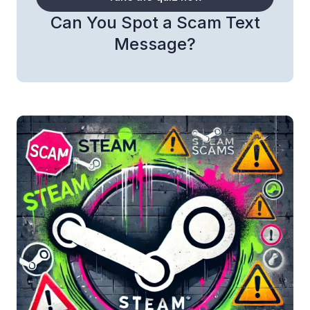
Can You Spot a Scam Text
Message?