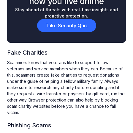
how you live online
Stay ahead of threats with real-time insights and
proactive protection.
Take Security Quiz
Fake Charities
Scammers know that veterans like to support fellow
veterans and service members when they can. Because of
this, scammers create fake charities to request donations
under the guise of helping a fellow military family. Always
make sure to research any charity before donating and if
they request a wire transfer or payment by gift card, run the
other way. Browser protection can also help by blocking
scam charity websites before you have a chance to fall
victim.
Phishing Scams