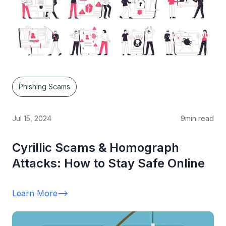
Phishing Scams
Jul 15, 2024
9
min read
Cyrillic Scams & Homograph
Attacks: How to Stay Safe Online
Learn More
-->