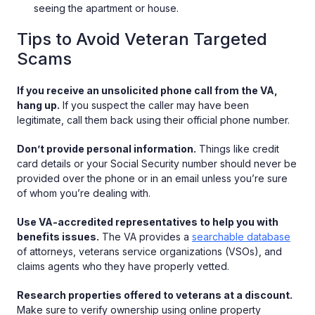
seeing the apartment or house.
Tips to Avoid Veteran Targeted
Scams
If you receive an unsolicited phone call from the VA,
hang up.
If you suspect the caller may have been
legitimate, call them back using their official phone number.
Don’t provide personal information.
Things like credit
card details or your Social Security number should never be
provided over the phone or in an email unless you’re sure
of whom you’re dealing with.
Use VA-accredited representatives to help you with
benefits issues.
The VA provides a
searchable database
of attorneys, veterans service organizations (VSOs), and
claims agents who they have properly vetted.
Research properties offered to veterans at a discount.
Make sure to verify ownership using online property