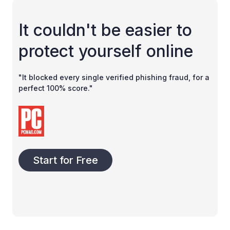
It couldn't be easier to
protect yourself online
"It blocked every single verified phishing fraud, for a
perfect 100% score."
Start for Free