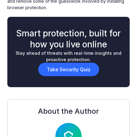
and remove some of the guesswork involved by installing
browser protection.
Smart protection, built for
how you live online
Stay ahead of threats with real-time insights and
proactive protection.
Take Security Quiz
About the Author