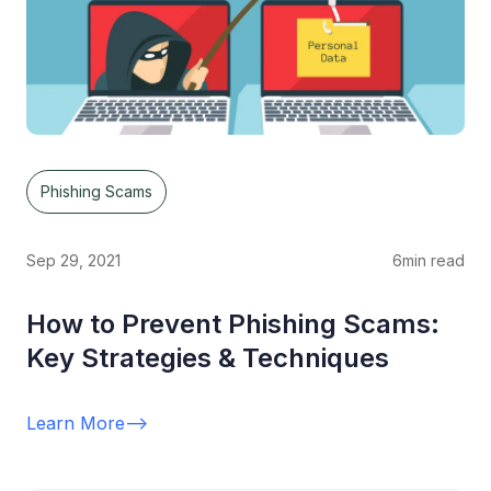
Phishing Scams
Sep 29, 2021
6
min read
How to Prevent Phishing Scams:
Key Strategies & Techniques
Learn More
-->