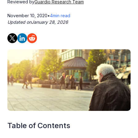
Reviewed by
Guardio Research Team
November 10, 2020
•
4
min read
Updated on
January 28, 2026
Table of Contents