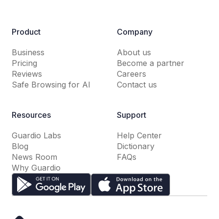
Product
Company
Business
About us
Pricing
Become a partner
Reviews
Careers
Safe Browsing for AI
Contact us
Resources
Support
Guardio Labs
Help Center
Blog
Dictionary
News Room
FAQs
Why Guardio