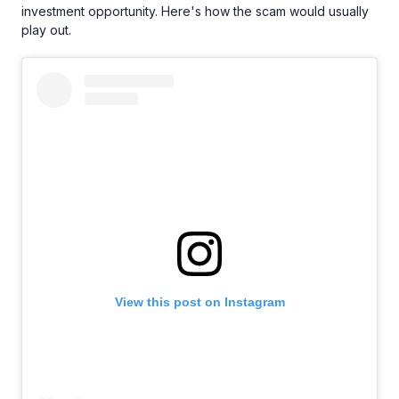
investment opportunity. Here's how the scam would usually
play out.
View this post on Instagram