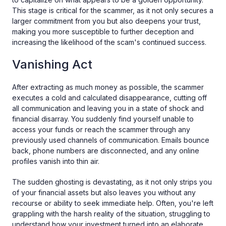
This stage is critical for the scammer, as it not only secures a
larger commitment from you but also deepens your trust,
making you more susceptible to further deception and
increasing the likelihood of the scam's continued success.
Vanishing Act
After extracting as much money as possible, the scammer
executes a cold and calculated disappearance, cutting off
all communication and leaving you in a state of shock and
financial disarray. You suddenly find yourself unable to
access your funds or reach the scammer through any
previously used channels of communication. Emails bounce
back, phone numbers are disconnected, and any online
profiles vanish into thin air.
The sudden ghosting is devastating, as it not only strips you
of your financial assets but also leaves you without any
recourse or ability to seek immediate help. Often, you're left
grappling with the harsh reality of the situation, struggling to
understand how your investment turned into an elaborate