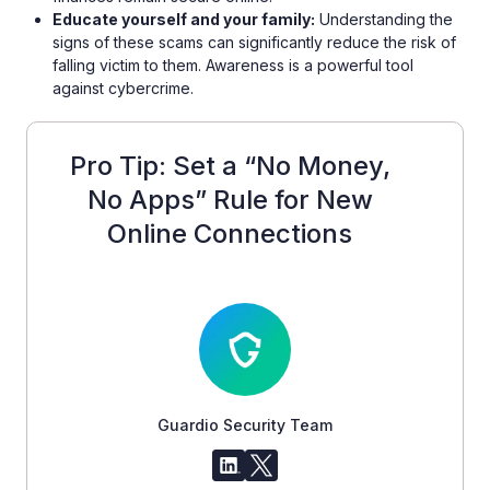
Educate yourself and your family:
Understanding the
signs of these scams can significantly reduce the risk of
falling victim to them. Awareness is a powerful tool
against cybercrime.
Pro Tip: Set a “No Money,
No Apps” Rule for New
Online Connections
Guardio Security Team