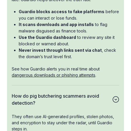
Guardio blocks access to fake platforms
before
you can interact or lose funds.
It scans downloads and app installs
to flag
malware disguised as finance tools.
Use the Guardio dashboard
to review any site it
blocked or warned about.
Never invest through links sent via chat
, check
the domain’s trust level first.
See how Guardio alerts you in real time about
dangerous downloads or phishing attempts
.
How do pig butchering scammers avoid
detection?
They often use AI-generated profiles, stolen photos,
and encryption to stay under the radar, until Guardio
steps in.