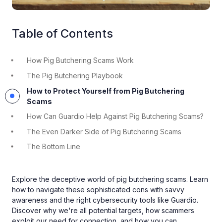
Table of Contents
How Pig Butchering Scams Work
The Pig Butchering Playbook
How to Protect Yourself from Pig Butchering
Scams
How Can Guardio Help Against Pig Butchering Scams?
The Even Darker Side of Pig Butchering Scams
The Bottom Line
Explore the deceptive world of pig butchering scams. Learn
how to navigate these sophisticated cons with savvy
awareness and the right cybersecurity tools like Guardio.
Discover why we're all potential targets, how scammers
exploit our need for connection, and how you can