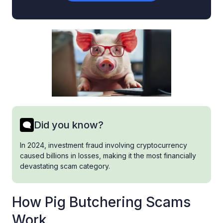
Did you know?
In 2024, investment fraud involving cryptocurrency
caused billions in losses, making it the most financially
devastating scam category.
How Pig Butchering Scams
Work