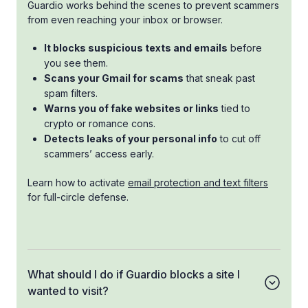
Guardio works behind the scenes to prevent scammers
from even reaching your inbox or browser.
It blocks suspicious texts and emails
before
you see them.
Scans your Gmail for scams
that sneak past
spam filters.
Warns you of fake websites or links
tied to
crypto or romance cons.
Detects leaks of your personal info
to cut off
scammers’ access early.
Learn how to activate
email protection and text filters
for full-circle defense.
What should I do if Guardio blocks a site I
wanted to visit?