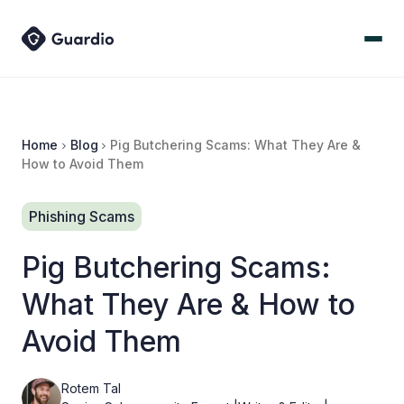
Home
Blog
Pig Butchering Scams: What They Are &
How to Avoid Them
Phishing Scams
Pig Butchering Scams:
What They Are & How to
Avoid Them
Rotem Tal