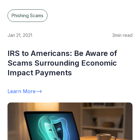
Phishing Scams
Jan 21, 2021
3
min read
IRS to Americans: Be Aware of
Scams Surrounding Economic
Impact Payments
Learn More
-->