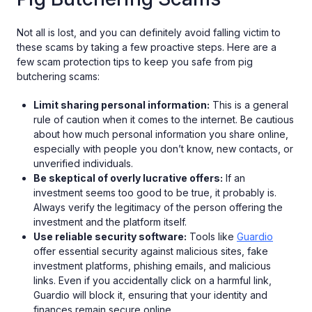
Not all is lost, and you can definitely avoid falling victim to
these scams by taking a few proactive steps. Here are a
few scam protection tips to keep you safe from pig
butchering scams:
Limit sharing personal information:
This is a general
rule of caution when it comes to the internet. Be cautious
about how much personal information you share online,
especially with people you don’t know, new contacts, or
unverified individuals.
Be skeptical of overly lucrative offers:
If an
investment seems too good to be true, it probably is.
Always verify the legitimacy of the person offering the
investment and the platform itself.
Use reliable security software:
Tools like
Guardio
offer essential security against malicious sites, fake
investment platforms, phishing emails, and malicious
links. Even if you accidentally click on a harmful link,
Guardio will block it, ensuring that your identity and
finances remain secure online.