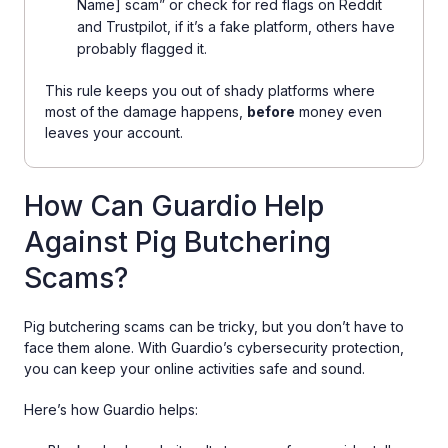
Name] scam” or check for red flags on Reddit
and Trustpilot, if it’s a fake platform, others have
probably flagged it.
This rule keeps you out of shady platforms where
most of the damage happens,
before
money even
leaves your account.
How Can Guardio Help
Against Pig Butchering
Scams?
Pig butchering scams can be tricky, but you don’t have to
face them alone. With Guardio’s cybersecurity protection,
you can keep your online activities safe and sound.
Here’s how Guardio helps: