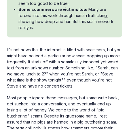
seem too good to be true.
Some scammers are victims too:
Many are
forced into this work through human trafficking,
showing how deep and harmful this scam network
really is.
It's not news that the internet is filled with scammers, but you
might have noticed a particular new scam popping up more
frequently. It starts off with a seamlessly innocent yet weird
text from an unknown number. Something like, "Sarah, can
we move lunch to 2?" when you're not Sarah, or "Steve,
what time is the show tonight?" even though you're not
Steve and have no concert tickets.
Most people ignore these messages, but some write back,
get sucked into a conversation, and eventually end up
losing a lot of money. Welcome to the world of "pig
butchering" scams. Despite its gruesome name, rest
assured that no pigs are harmed in a pig butchering scam.
The term chillingly illustrates how scammers groom their