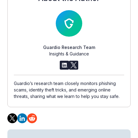
Guardio Research Team
Insights & Guidance
Guardio’s research team closely monitors phishing
scams, identity theft tricks, and emerging online
threats, sharing what we learn to help you stay safe.