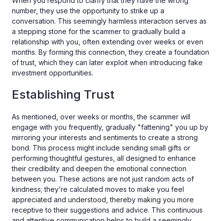
When you respond to clarify that they have the wrong
number, they use the opportunity to strike up a
conversation. This seemingly harmless interaction serves as
a stepping stone for the scammer to gradually build a
relationship with you, often extending over weeks or even
months. By forming this connection, they create a foundation
of trust, which they can later exploit when introducing fake
investment opportunities.
Establishing Trust
As mentioned, over weeks or months, the scammer will
engage with you frequently, gradually "fattening" you up by
mirroring your interests and sentiments to create a strong
bond. This process might include sending small gifts or
performing thoughtful gestures, all designed to enhance
their credibility and deepen the emotional connection
between you. These actions are not just random acts of
kindness; they’re calculated moves to make you feel
appreciated and understood, thereby making you more
receptive to their suggestions and advice. This continuous
and attentive communication helps to build a seemingly