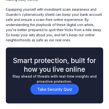
Equipping yourself with investment scam awareness and
Guardio’s cybersecurity shield can keep your bank account
safe and ensure a scam-free online experience. By
understanding the playbook of these digital con artists,
you're better prepared to spot their tricks from a mile away.
So keep your wits about you, and let's keep our online
neighborhoods as safe as our real ones.
Smart protection, built for
how you live online
Stay ahead of threats with real-time insights and
proactive protection.
Take Security Quiz