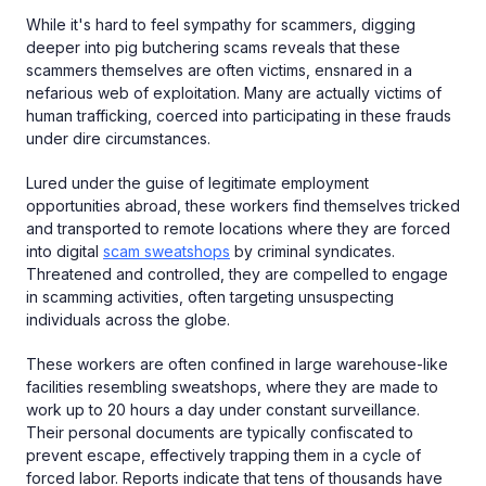
While it's hard to feel sympathy for scammers, digging
deeper into pig butchering scams reveals that these
scammers themselves are often victims, ensnared in a
nefarious web of exploitation. Many are actually victims of
human trafficking, coerced into participating in these frauds
under dire circumstances.
Lured under the guise of legitimate employment
opportunities abroad, these workers find themselves tricked
and transported to remote locations where they are forced
into digital
scam sweatshops
by criminal syndicates.
Threatened and controlled, they are compelled to engage
in scamming activities, often targeting unsuspecting
individuals across the globe.
These workers are often confined in large warehouse-like
facilities resembling sweatshops, where they are made to
work up to 20 hours a day under constant surveillance.
Their personal documents are typically confiscated to
prevent escape, effectively trapping them in a cycle of
forced labor. Reports indicate that tens of thousands have