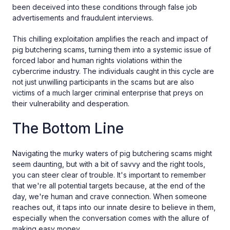
been deceived into these conditions through false job
advertisements and fraudulent interviews.
This chilling exploitation amplifies the reach and impact of
pig butchering scams, turning them into a systemic issue of
forced labor and human rights violations within the
cybercrime industry. The individuals caught in this cycle are
not just unwilling participants in the scams but are also
victims of a much larger criminal enterprise that preys on
their vulnerability and desperation.
The Bottom Line
Navigating the murky waters of pig butchering scams might
seem daunting, but with a bit of savvy and the right tools,
you can steer clear of trouble. It's important to remember
that we're all potential targets because, at the end of the
day, we're human and crave connection. When someone
reaches out, it taps into our innate desire to believe in them,
especially when the conversation comes with the allure of
making easy money.