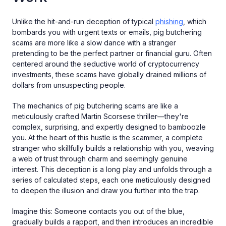
Unlike the hit-and-run deception of typical
phishing
, which
bombards you with urgent texts or emails, pig butchering
scams are more like a slow dance with a stranger
pretending to be the perfect partner or financial guru. Often
centered around the seductive world of cryptocurrency
investments, these scams have globally drained millions of
dollars from unsuspecting people.
The mechanics of pig butchering scams are like a
meticulously crafted Martin Scorsese thriller—they're
complex, surprising, and expertly designed to bamboozle
you. At the heart of this hustle is the scammer, a complete
stranger who skillfully builds a relationship with you, weaving
a web of trust through charm and seemingly genuine
interest. This deception is a long play and unfolds through a
series of calculated steps, each one meticulously designed
to deepen the illusion and draw you further into the trap.
Imagine this: Someone contacts you out of the blue,
gradually builds a rapport, and then introduces an incredible