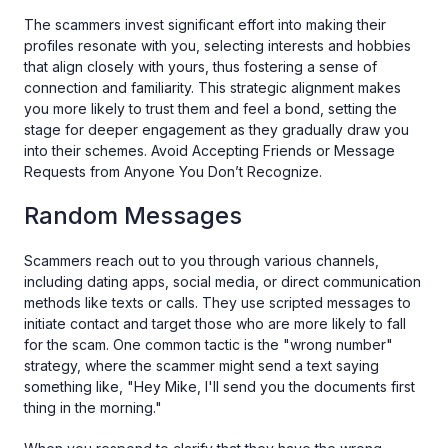
The scammers invest significant effort into making their
profiles resonate with you, selecting interests and hobbies
that align closely with yours, thus fostering a sense of
connection and familiarity. This strategic alignment makes
you more likely to trust them and feel a bond, setting the
stage for deeper engagement as they gradually draw you
into their schemes. Avoid Accepting Friends or Message
Requests from Anyone You Don’t Recognize.
Random Messages
Scammers reach out to you through various channels,
including dating apps, social media, or direct communication
methods like texts or calls. They use scripted messages to
initiate contact and target those who are more likely to fall
for the scam. One common tactic is the "wrong number"
strategy, where the scammer might send a text saying
something like, "Hey Mike, I'll send you the documents first
thing in the morning."