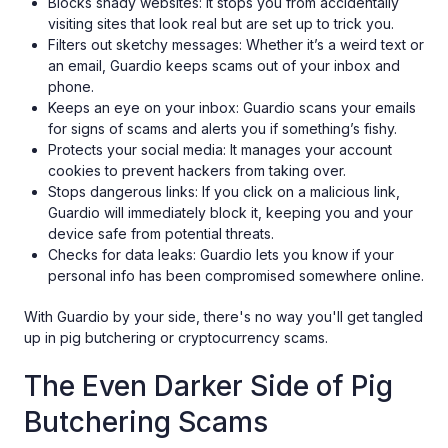
Blocks shady websites: It stops you from accidentally
visiting sites that look real but are set up to trick you.
Filters out sketchy messages: Whether it’s a weird text or
an email, Guardio keeps scams out of your inbox and
phone.
Keeps an eye on your inbox: Guardio scans your emails
for signs of scams and alerts you if something’s fishy.
Protects your social media: It manages your account
cookies to prevent hackers from taking over.
Stops dangerous links: If you click on a malicious link,
Guardio will immediately block it, keeping you and your
device safe from potential threats.
Checks for data leaks: Guardio lets you know if your
personal info has been compromised somewhere online.
With Guardio by your side, there's no way you'll get tangled
up in pig butchering or cryptocurrency scams.
The Even Darker Side of Pig
Butchering Scams