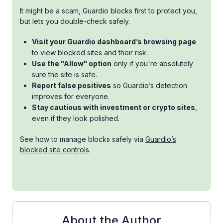
It might be a scam, Guardio blocks first to protect you,
but lets you double-check safely.
Visit your Guardio dashboard’s browsing page
to view blocked sites and their risk.
Use the "Allow" option
only if you're absolutely
sure the site is safe.
Report false positives
so Guardio’s detection
improves for everyone.
Stay cautious with investment or crypto sites
,
even if they look polished.
See how to manage blocks safely via
Guardio’s
blocked site controls
.
About the Author