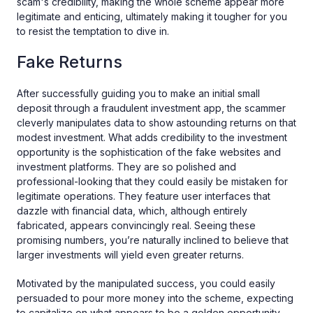
scam's credibility, making the whole scheme appear more
legitimate and enticing, ultimately making it tougher for you
to resist the temptation to dive in.
Fake Returns
After successfully guiding you to make an initial small
deposit through a fraudulent investment app, the scammer
cleverly manipulates data to show astounding returns on that
modest investment. What adds credibility to the investment
opportunity is the sophistication of the fake websites and
investment platforms. They are so polished and
professional-looking that they could easily be mistaken for
legitimate operations. They feature user interfaces that
dazzle with financial data, which, although entirely
fabricated, appears convincingly real. Seeing these
promising numbers, you’re naturally inclined to believe that
larger investments will yield even greater returns.
Motivated by the manipulated success, you could easily
persuaded to pour more money into the scheme, expecting
to capitalize on what appears to be a golden opportunity.