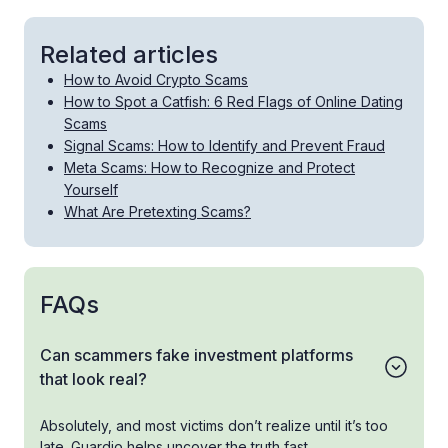
Related articles
How to Avoid Crypto Scams
How to Spot a Catfish: 6 Red Flags of Online Dating
Scams
Signal Scams: How to Identify and Prevent Fraud
Meta Scams: How to Recognize and Protect
Yourself
What Are Pretexting Scams?
FAQs
Can scammers fake investment platforms
that look real?
Absolutely, and most victims don’t realize until it’s too
late. Guardio helps uncover the truth fast.