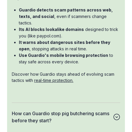
Guardio detects scam patterns across web,
texts, and social
, even if scammers change
tactics.
Its AI blocks lookalike domains
designed to trick
you (like paypol.com).
It warns about dangerous sites before they
open
, stopping attacks in real time.
Use Guardio's mobile browsing protection
to
stay safe across every device.
Discover how Guardio stays ahead of evolving scam
tactics with
real-time protection.
How can Guardio stop pig butchering scams
before they start?