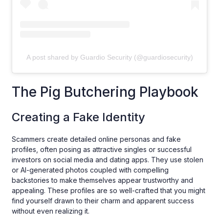
A post shared by Guardio Security (@guardiosecurity)
The Pig Butchering Playbook
Creating a Fake Identity
Scammers create detailed online personas and fake
profiles, often posing as attractive singles or successful
investors on social media and dating apps. They use stolen
or AI-generated photos coupled with compelling
backstories to make themselves appear trustworthy and
appealing. These profiles are so well-crafted that you might
find yourself drawn to their charm and apparent success
without even realizing it.