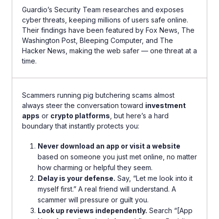
Guardio’s Security Team researches and exposes
cyber threats, keeping millions of users safe online.
Their findings have been featured by Fox News, The
Washington Post, Bleeping Computer, and The
Hacker News, making the web safer — one threat at a
time.
Scammers running pig butchering scams almost
always steer the conversation toward
investment
apps
or
crypto platforms
, but here’s a hard
boundary that instantly protects you:
Never download an app or visit a website
based on someone you just met online, no matter
how charming or helpful they seem.
Delay is your defense.
Say, “Let me look into it
myself first.” A real friend will understand. A
scammer will pressure or guilt you.
Look up reviews independently.
Search “[App