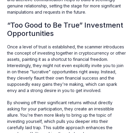
genuine relationship, setting the stage for more significant
manipulations and requests in the future.
“Too Good to Be True” Investment
Opportunities
Once a level of trust is established, the scammer introduces
the concept of investing together in cryptocurrency or other
assets, painting it as a shortcut to financial freedom.
Interestingly, they might not even explicitly invite you to join
in on these "lucrative" opportunities right away. Instead,
they cleverly flaunt their own financial success and the
supposedly easy gains they're making, which can spark
envy and a strong desire in you to get involved.
By showing off their significant returns without directly
asking for your participation, they create an irresistible
allure. You're then more likely to bring up the topic of
investing yourself, which pulls you deeper into their
carefully laid trap. This subtle approach enhances the