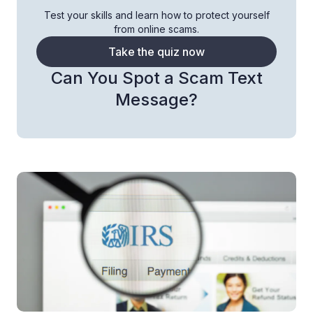
Test your skills and learn how to protect yourself
from online scams.
Take the quiz now
Can You Spot a Scam Text
Message?