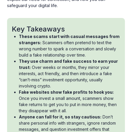
safeguard your digital life.
Key Takeaways
These scams start with casual messages from
strangers:
Scammers often pretend to text the
wrong number to spark a conversation and slowly
build a fake relationship over time.
They use charm and fake success to earn your
trust:
Over weeks or months, they mirror your
interests, act friendly, and then introduce a fake
“can’t-miss” investment opportunity, usually
involving crypto.
Fake websites show fake profits to hook you:
Once you invest a small amount, scammers show
fake returns to get you to put in more money, then
they disappear with it all.
Anyone can fall for it, so stay cautious:
Don’t
share personal info with strangers, ignore random
messages, and question investment offers that