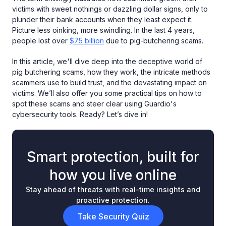
victims with sweet nothings or dazzling dollar signs, only to
plunder their bank accounts when they least expect it.
Picture less oinking, more swindling. In the last 4 years,
people lost over
$75 billion
due to pig-butchering scams.
In this article, we'll dive deep into the deceptive world of
pig butchering scams, how they work, the intricate methods
scammers use to build trust, and the devastating impact on
victims. We’ll also offer you some practical tips on how to
spot these scams and steer clear using Guardio's
cybersecurity tools. Ready? Let’s dive in!
Smart protection, built for
how you live online
Stay ahead of threats with real-time insights and
proactive protection.
Take Security Quiz