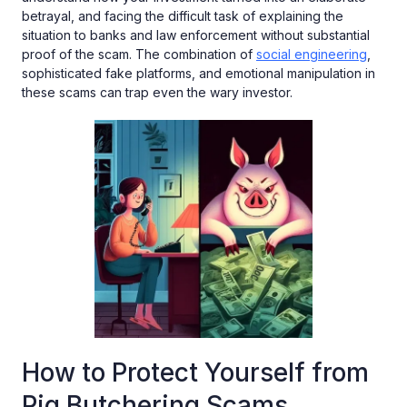
betrayal, and facing the difficult task of explaining the
situation to banks and law enforcement without substantial
proof of the scam. The combination of
social engineering
,
sophisticated fake platforms, and emotional manipulation in
these scams can trap even the wary investor.
How to Protect Yourself from
Pig Butchering Scams