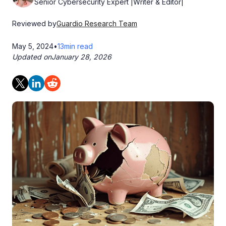
Senior Cybersecurity Expert |Writer & Editor|
Reviewed by
Guardio Research Team
May 5, 2024
•
13
min read
Updated on
January 28, 2026